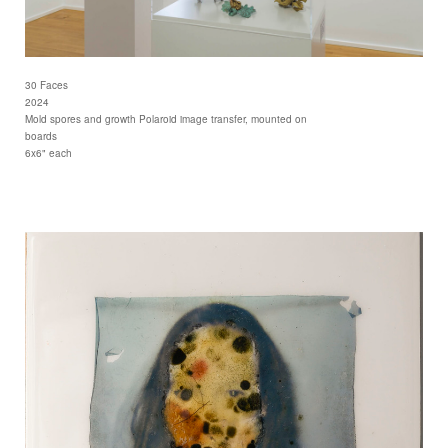
30 Faces
2024
Mold spores and growth Polaroid image transfer, mounted on
boards
6x6" each