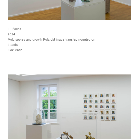
30 Faces
2024
Mold spores and growth Polaroid image transfer, mounted on
boards
6x6" each