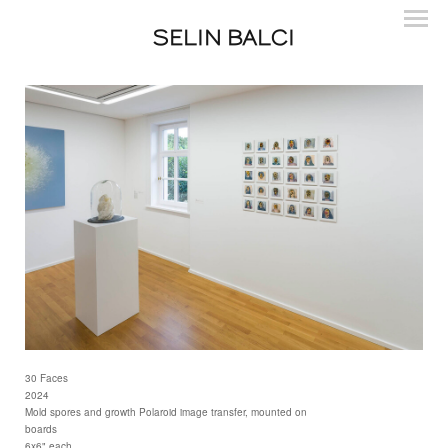
SELIN BALCI
30 Faces
2024
Mold spores and growth Polaroid image transfer, mounted on
boards
6x6" each