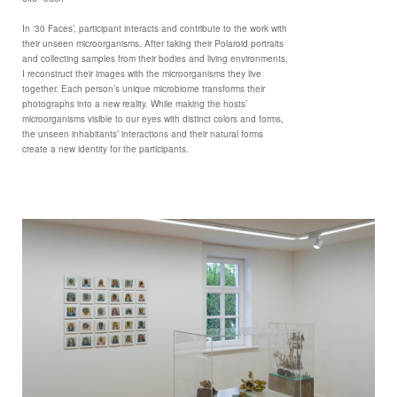
In ‘30 Faces’, participant interacts and contribute to the work with
their unseen microorganisms. After taking their Polaroid portraits
and collecting samples from their bodies and living environments,
I reconstruct their images with the microorganisms they live
together. Each person’s unique microbiome transforms their
photographs into a new reality. While making the hosts’
microorganisms visible to our eyes with distinct colors and forms,
the unseen inhabitants’ interactions and their natural forms
create a new identity for the participants.